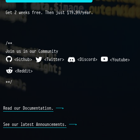
Get 2 weeks free. Then just $19.99/year.
/**
Join us in our Community
<Github>
<Twitter>
<Discord>
<Youtube>
<Reddit>
**/
Read our Documentation.
See our latest Announcements.