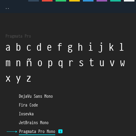
  ..
Pragmata Pro
a b c d e f g h i j k l
m n ñ o p q r s t u v w
x y z
DejaVu Sans Mono
Fira Code
Iosevka
JetBrains Mono
Pragmata Pro Mono
i