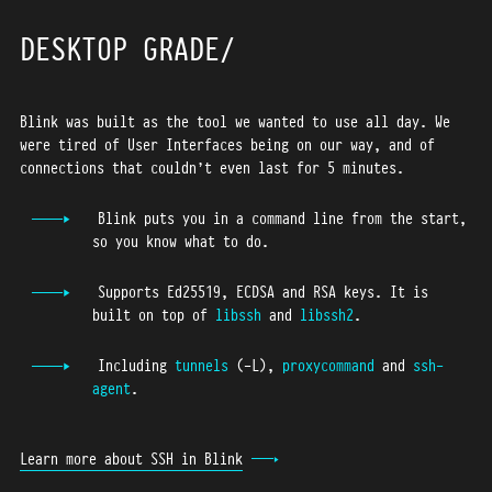
43
44
DESKTOP GRADE
45
46
Blink was built as the tool we wanted to use all day. We
47
were tired of User Interfaces being on our way, and of
48
connections that couldn’t even last for 5 minutes.
49
50
Blink puts you in a command line from the start,
so you know what to do.
51
52
Supports Ed25519, ECDSA and RSA keys. It is
53
built on top of
libssh
and
libssh2
.
54
Including
tunnels
(-L),
proxycommand
and
ssh-
55
agent
.
56
57
Learn more about SSH in Blink
58