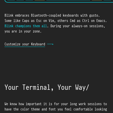
Blink embraces Bluetooth-coupled keyboards with gusto.
Some like Caps as Esc on Vim, others Cmd as Ctrl on Emacs.
Blink champions them all
. During your always-on sessions,
you are in your zone.
Customize your Keyboard
Your Terminal, Your Way
We know how important it is for your long work sessions to
have the color theme and font you feel comfortable looking