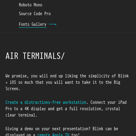
Roboto Mono
Source Code Pro
Fonts Gallery
AIR TERMINALS
We promise, you will end up liking the simplicity of Blink
+ iOS so much that you will want to take it to the Big
Screen.
Create a distractions-free workstation
. Connect your iPad
Pro to a 4K display and get a full resolution, crystal
clear terminal.
Giving a demo on your next presentation? Blink can be
displayed on a
remote Apple TV
too!