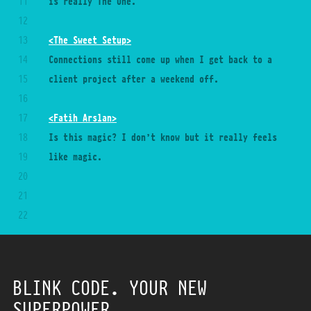
11
is really The One.
12
13
<The Sweet Setup>
14
Connections still come up when I get back to a 
15
client project after a weekend off.
16
17
<Fatih Arslan>
18
Is this magic? I don’t know but it really feels 
19
like magic.
20
21
22
23
24
25
BLINK CODE. YOUR NEW
26
SUPERPOWER.