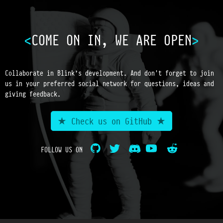
COME ON IN, WE ARE OPEN
Collaborate in Blink’s development. And don't forget to join
us in your preferred social network for questions, ideas and
giving feedback.
★ Check us on GitHub ★
FOLLOW US ON