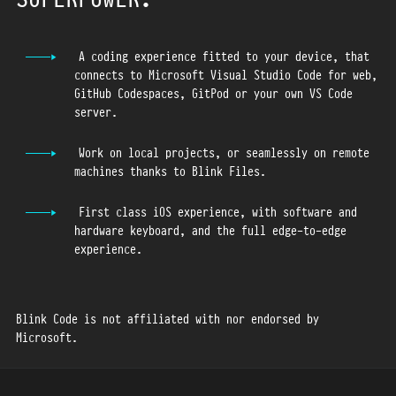
27
28
29
A coding experience fitted to your device, that
connects to Microsoft Visual Studio Code for web,
30
GitHub Codespaces, GitPod or your own VS Code
31
server.
32
33
Work on local projects, or seamlessly on remote
machines thanks to Blink Files.
34
35
First class iOS experience, with software and
36
hardware keyboard, and the full edge-to-edge
37
experience.
38
39
Blink Code is not affiliated with nor endorsed by
40
Microsoft.
41
42