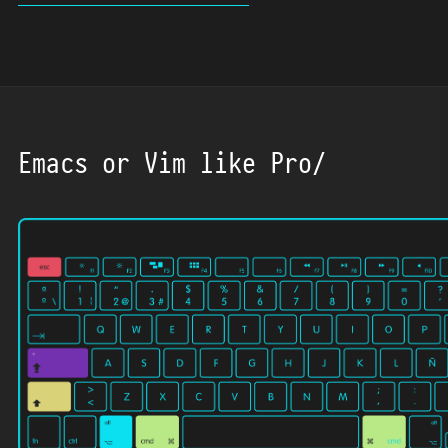
Emacs or Vim like Pro