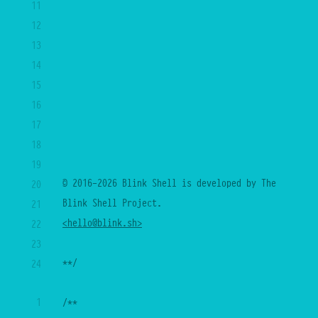
11
12
13
14
15
16
17
18
19
© 2016-2026 Blink Shell is developed by The 
20
Blink Shell Project.
21
<hello@blink.sh>
22
23
**/
24
25
1
/**
26