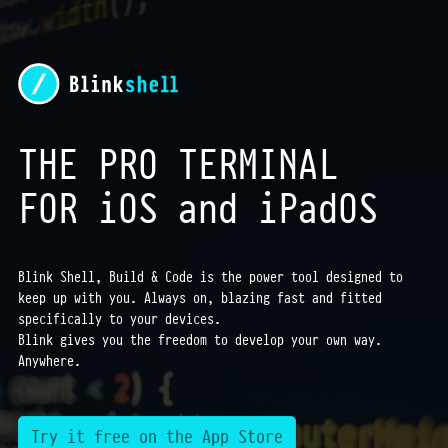
THE PRO TERMINAL
FOR iOS and iPadOS
Blink Shell, Build & Code is the power tool designed to
keep up with you. Always on, blazing fast and fitted
specifically to your devices.
Blink gives you the freedom to develop your own way.
Anywhere.
Try it free on the App Store