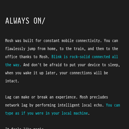
ALWAYS ON
Mosh was built for constant mobile connectivity. You can
flawlessly jump from home, to the train, and then to the
office thanks to Mosh.
Blink is rock-solid connected all
the way.
And don't be afraid to put your device to sleep,
when you wake it up later, your connections will be
intact.
Lag can make or break an experience. Mosh precludes
network lag by performing intelligent local echo.
You can
type as if you were in your local machine
.