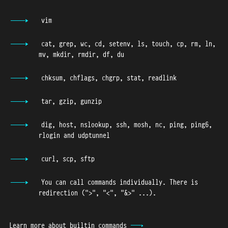
vim
cat, grep, wc, cd, setenv, ls, touch, cp, rm, ln,
mv, mkdir, rmdir, df, du
chksum, chflags, chgrp, stat, readlink
tar, gzip, gunzip
dig, host, nslookup, ssh, mosh, nc, ping, ping6,
rlogin and udptunnel
curl, scp, sftp
You can call commands individually. There is
redirection ("
>
", "
<"
,
"&>"
...).
Learn more about builtin commands