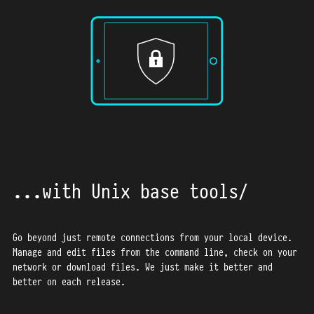
59
60
61
62
63
64
65
66
67
68
...with Unix base tools
69
70
71
Go beyond just remote connections from your local device.
Manage and edit files from the command line, check on your
72
network or download files.
We just make it better and
better on each release.