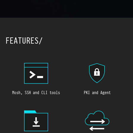
FEATURES
Mosh, SSH and CLI tools
PKI and Agent