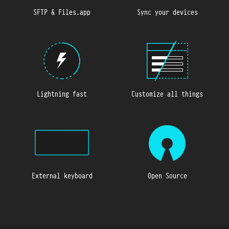
SFTP & Files.app
Sync your devices
Lightning fast
Customize all things
External keyboard
Open Source