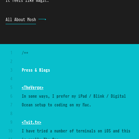
It feels like magic.
All About Mosh
1
/**
2
3
Press 
&
 Blogs
4
5
<TheVerge>
6
In some ways, I prefer my iPad / Blink / Digital 
7
Ocean setup to coding on my Mac.
8
9
<Twit.tv>
10
I have tried a number of terminals on iOS and this 