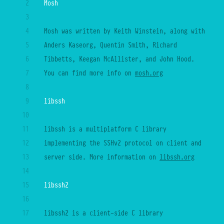
2
Mosh
27
3
28
4
Mosh was written by Keith Winstein, along with 
29
5
Anders Kaseorg, Quentin Smith, Richard 
30
6
Tibbetts, Keegan McAllister, and John Hood. 
31
7
You can find more info on
mosh.org
32
8
33
9
libssh
34
10
35
11
libssh is a multiplatform C library 
36
12
implementing the SSHv2 protocol on client and 
37
13
server side. More information on 
libssh.org
38
14
39
15
libssh2
40
16
41
17
libssh2 is a client-side C library 
42