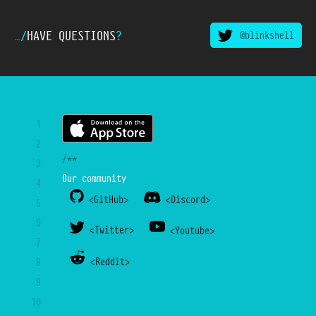
…/
HAVE QUESTIONS
?
@blinkshell
1
2
/**
3
Our community
4
<GitHub>
<Discord>
5
6
<Twitter>
<Youtube>
7
<Reddit>
8
9
10