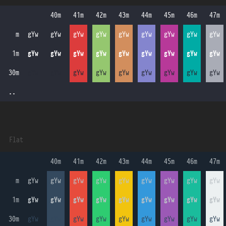
 40m 
 41m 
 42m 
 43m 
 44m 
 45m 
 46m 
 47m 
    m
gYw
gYw
gYw
gYw
gYw
gYw
gYw
gYw
gYw
   1m
gYw
gYw
gYw
gYw
gYw
gYw
gYw
gYw
gYw
  30m
gYw
gYw
gYw
gYw
gYw
gYw
gYw
gYw
gYw
  ..
Flat
 40m 
 41m 
 42m 
 43m 
 44m 
 45m 
 46m 
 47m 
    m
gYw
gYw
gYw
gYw
gYw
gYw
gYw
gYw
gYw
   1m
gYw
gYw
gYw
gYw
gYw
gYw
gYw
gYw
gYw
  30m
gYw
gYw
gYw
gYw
gYw
gYw
gYw
gYw
gYw