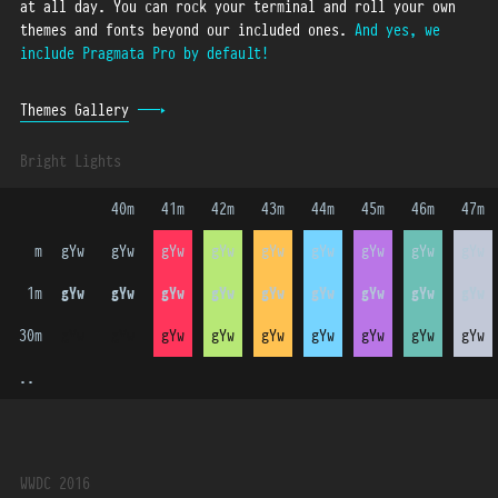
at all day.
You can rock your terminal and roll your own
themes and fonts beyond our included ones.
And yes, we
include Pragmata Pro by default!
Themes Gallery
Bright Lights
 40m 
 41m 
 42m 
 43m 
 44m 
 45m 
 46m 
 47m 
    m
gYw
gYw
gYw
gYw
gYw
gYw
gYw
gYw
gYw
   1m
gYw
gYw
gYw
gYw
gYw
gYw
gYw
gYw
gYw
  30m
gYw
gYw
gYw
gYw
gYw
gYw
gYw
gYw
gYw
  ..
WWDC 2016